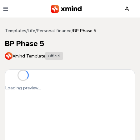
Skip to main content
Templates
/
Life
/
Personal finance
/
BP Phase 5
BP Phase 5
Xmind Template
Official
Loading preview...