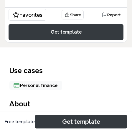
Favorites
Share
Report
Get template
Use cases
Personal finance
About
The 'Utilize Budgeting Methods' mind map template
Get template
Free template
breaks down four distinct budgeting strategies—
Zero-Based Budgeting, Envelope System, 50/30/20