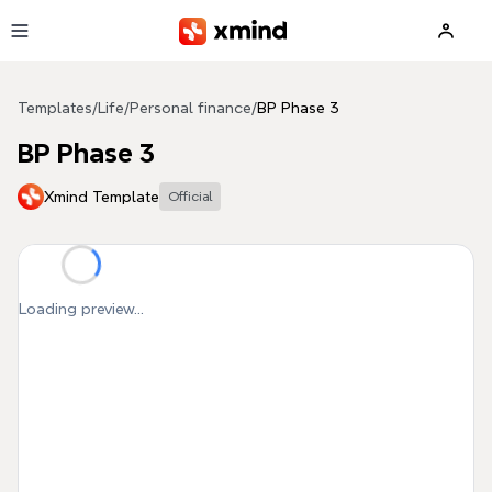
Skip to main content
Templates
/
Life
/
Personal finance
/
BP Phase 3
BP Phase 3
Xmind Template
Official
Loading preview...