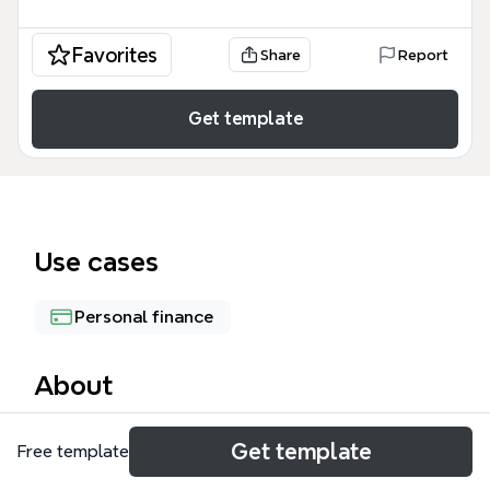
Favorites
Share
Report
Get template
Use cases
Personal finance
About
The BP Phase 3 mind map template offers a
Get template
Free template
structured approach to managing daily expenses,
covering budgeting, payment tracking, and expense