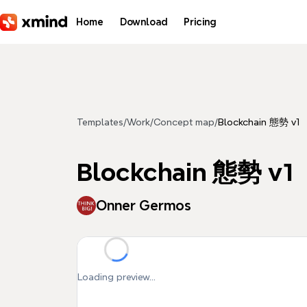
Skip to main content
Home
Download
Pricing
Templates
/
Work
/
Concept map
/
Blockchain 態勢 v1
Blockchain 態勢 v1
Onner Germos
Loading preview...