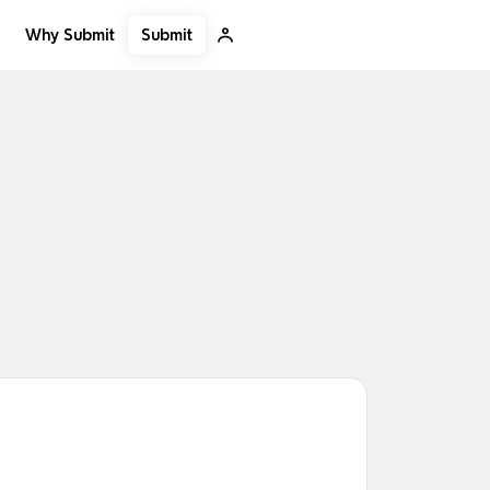
Submit
Why Submit