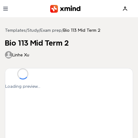
Skip to main content
Templates
/
Study
/
Exam prep
/
Bio 113 Mid Term 2
Bio 113 Mid Term 2
Linhe Xu
Loading preview...