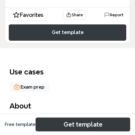
Favorites
Share
Report
Get template
Use cases
Exam prep
About
Bio 113 Mid Term 2 is a comprehensive mind map
Get template
Free template
template designed for University of Rochester
students to review key topics for the second