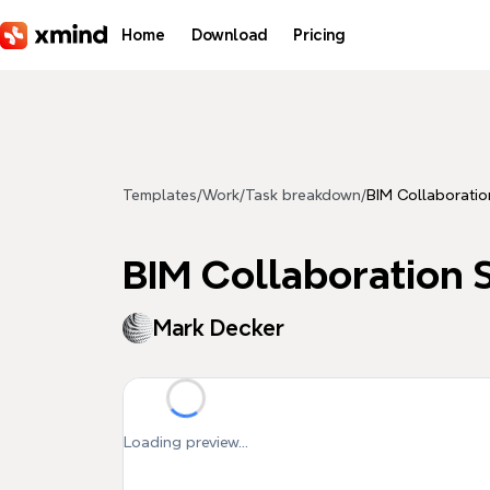
Skip to main content
Home
Download
Pricing
Templates
/
Work
/
Task breakdown
/
BIM Collaboratio
BIM Collaboration S
Mark Decker
Loading preview...