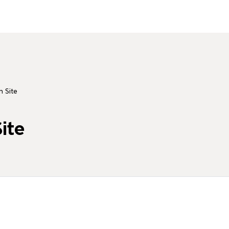
n Site
ite