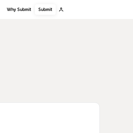
Submit
Why Submit