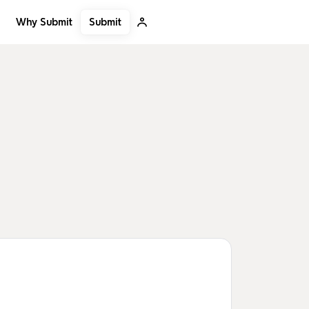
Submit
Why Submit