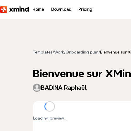
Skip to main content
Home
Download
Pricing
Templates
/
Work
/
Onboarding plan
/
Bienvenue sur 
Bienvenue sur XMi
BADINA Raphaël
Loading preview...