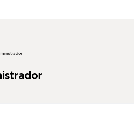
dministrador
nistrador