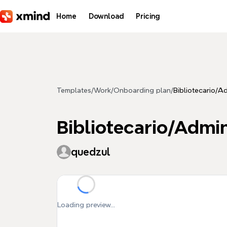
Skip to main content
Home
Download
Pricing
Templates
/
Work
/
Onboarding plan
/
Bibliotecario/A
Bibliotecario/Admi
quedzul
Loading preview...