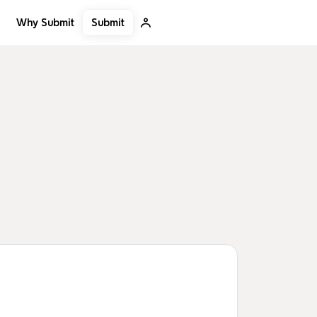
Submit
Why Submit