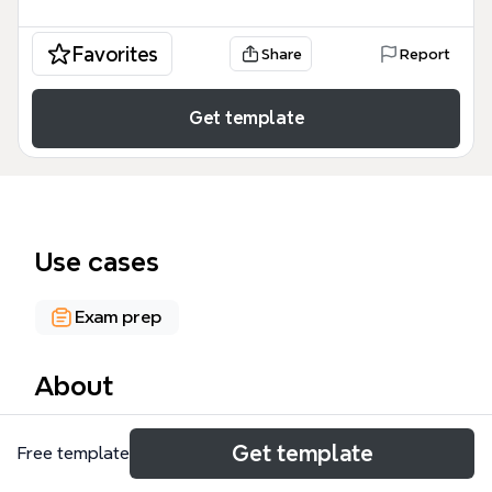
Favorites
Share
Report
Get template
Use cases
Exam prep
About
The BGP mind map template from Xmind is a
Get template
Free template
comprehensive reference for network engineers
and CCNA/CCNP candidates, covering 93 nodes