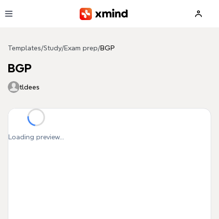
Skip to main content
Templates
/
Study
/
Exam prep
/
BGP
BGP
tldees
Loading preview...