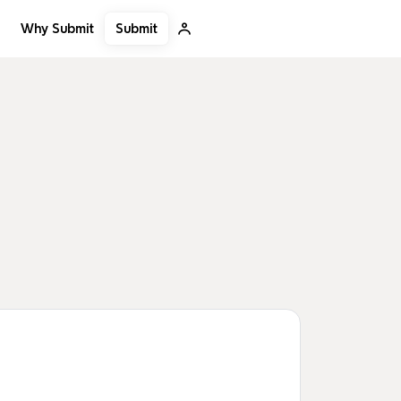
Submit
Why Submit