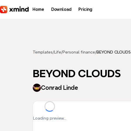
Skip to main content
Home
Download
Pricing
Templates
/
Life
/
Personal finance
/
BEYOND CLOUDS
BEYOND CLOUDS
Conrad Linde
Loading preview...