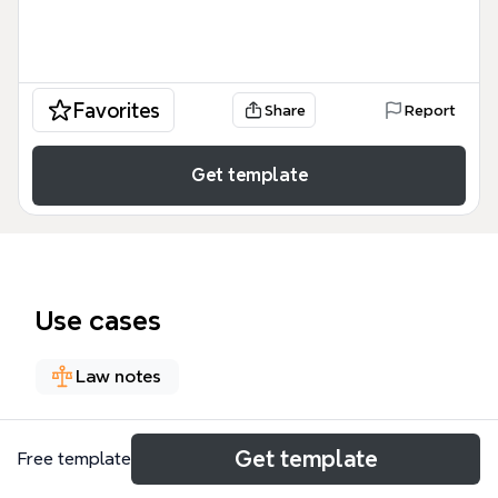
Favorites
Share
Report
Get template
Use cases
Law notes
About
Get template
Free template
The Best Interest of the Child Factors mind map