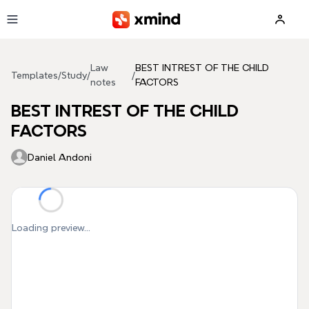
Skip to main content
Law
BEST INTREST OF THE CHILD
Templates
/
Study
/
/
notes
FACTORS
BEST INTREST OF THE CHILD
FACTORS
Daniel Andoni
Loading preview...