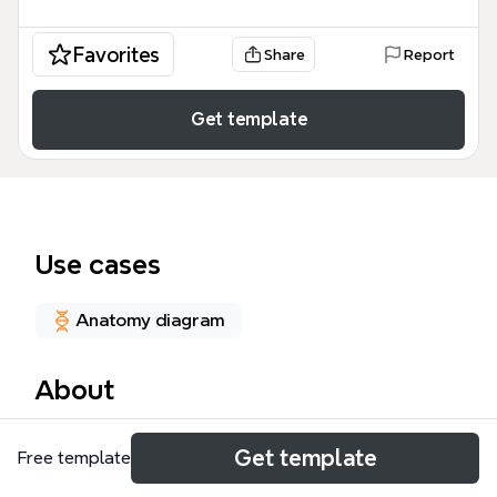
Favorites
Share
Report
Get template
Use cases
Anatomy diagram
About
The Belt of Fire mind map template is a
Get template
Free template
comprehensive medical reference tool containing
386 nodes that explore the clinical presentation,