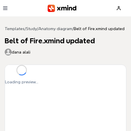
Skip to main content
Templates
/
Study
/
Anatomy diagram
/
Belt of Fire.xmind updated
Belt of Fire.xmind updated
dana alali
Loading preview...