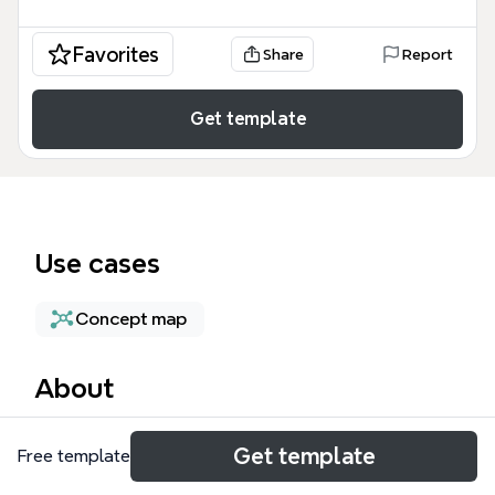
Favorites
Share
Report
Get template
Use cases
Concept map
About
The 'Being a Singaporean' mind map template
Get template
Free template
explores the pros and cons of Singapore
citizenship, covering 13 perks and 5 disadvantages. It