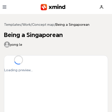
Skip to main content
Templates
/
Work
/
Concept map
/
Being a Singaporean
Being a Singaporean
yong le
Loading preview...