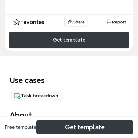
Favorites
Share
Report
Get template
Use cases
Task breakdown
About
Get template
Free template
The Behavioral Task Analysis mind map template
provides a structured framework for customer