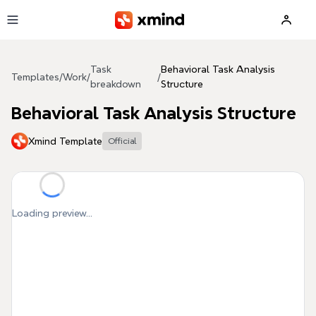
Skip to main content
Task
Behavioral Task Analysis
Templates
/
Work
/
/
breakdown
Structure
Behavioral Task Analysis Structure
Xmind Template
Official
Loading preview...