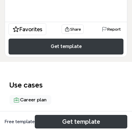
Favorites
Share
Report
Get template
Use cases
Career plan
About
Get template
Free template
The 'Becoming a Designer - Why and How' mind map