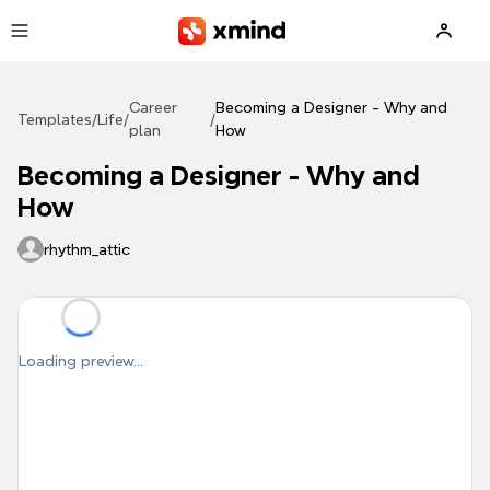
Skip to main content
Career
Becoming a Designer - Why and
Templates
/
Life
/
/
plan
How
Becoming a Designer - Why and
How
rhythm_attic
Loading preview...