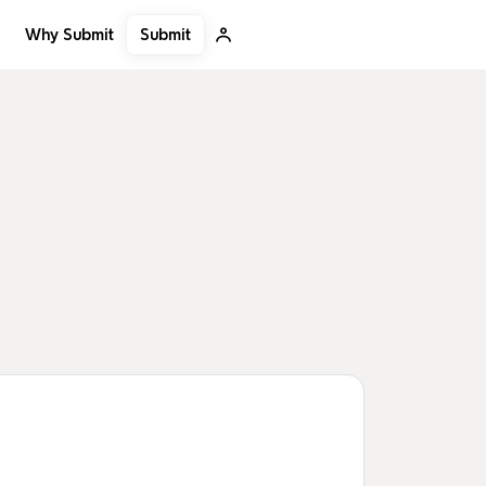
Submit
Why Submit