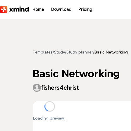
Skip to main content
Home
Download
Pricing
Templates
/
Study
/
Study planner
/
Basic Networking
Basic Networking
fishers4christ
Loading preview...