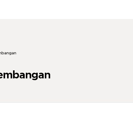
embangan
kembangan