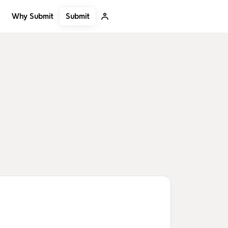
Submit
Why Submit