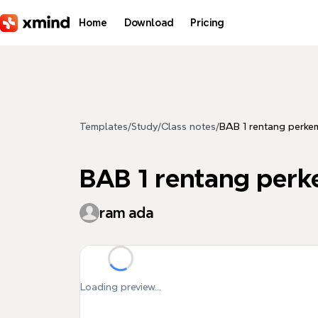
Skip to main content
Home
Download
Pricing
Templates
/
Study
/
Class notes
/
BAB 1 rentang perk
BAB 1 rentang per
ram ada
Loading preview...