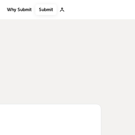
Submit
Why Submit