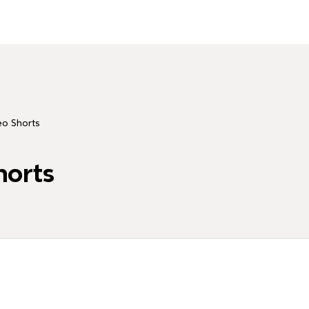
о Shorts
orts