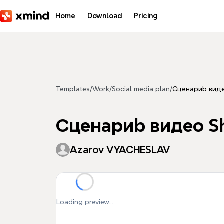
Skip to main content
Home
Download
Pricing
Templates
/
Work
/
Social media plan
/
Сценариb виде
Сценариb видео Sh
Azarov VYACHESLAV
Loading preview...