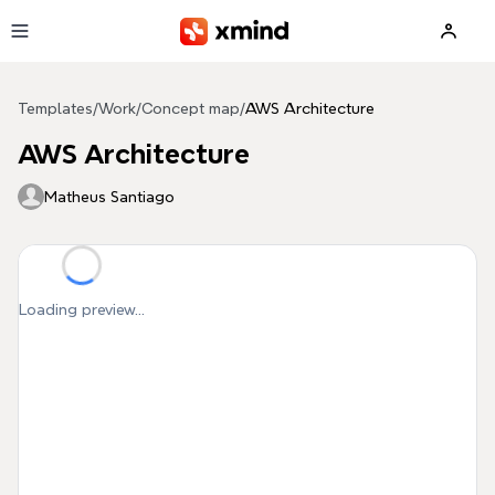
Skip to main content
Templates
/
Work
/
Concept map
/
AWS Architecture
AWS Architecture
Matheus Santiago
Loading preview...