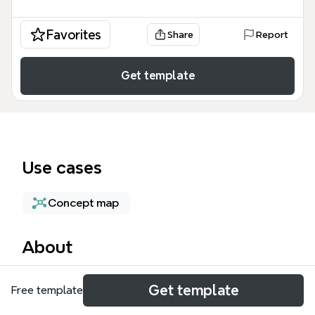
Favorites
Share
Report
Get template
Use cases
Concept map
About
The AWS Architecture mind map template provides
Get template
Free template
a structured framework for designing cloud systems
based on Amazon Web Services best practices.