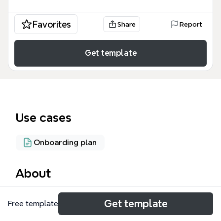
Favorites
Share
Report
Get template
Use cases
Onboarding plan
About
The Automation Flow mind map template maps out
Get template
Free template
a complete customer lifecycle for a recruitment
platform called Merlin, covering 10 major stages