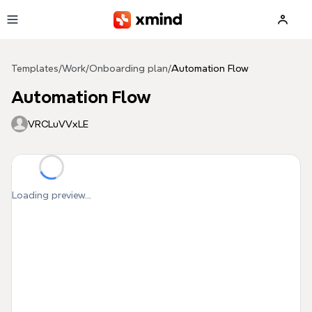
Skip to main content
Templates
/
Work
/
Onboarding plan
/
Automation Flow
Automation Flow
VRCLuVVxLE
Loading preview...