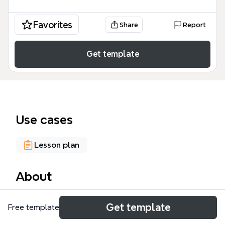
Favorites
Share
Report
Get template
Use cases
Lesson plan
About
A mind map template 'Aulas TICs' is designed for
Get template
Free template
educators and students in information and
communication technology courses, covering 6