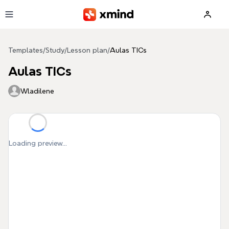
Skip to main content
Templates
/
Study
/
Lesson plan
/
Aulas TICs
Aulas TICs
Wladilene
Loading preview...