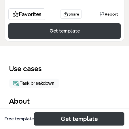
Favorites
Share
Report
Get template
Use cases
Task breakdown
About
The Auguste & The Moon mind map template is a
Get template
Free template
production management tool for theatre and film
projects, covering 8 major departments with 64