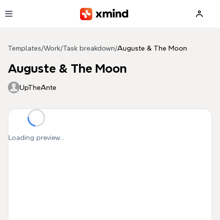
Skip to main content
Templates
/
Work
/
Task breakdown
/
Auguste & The Moon
Auguste & The Moon
UpTheAnte
Loading preview...