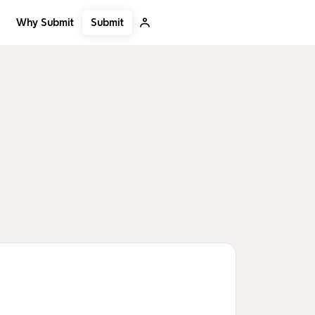
Submit
Why Submit