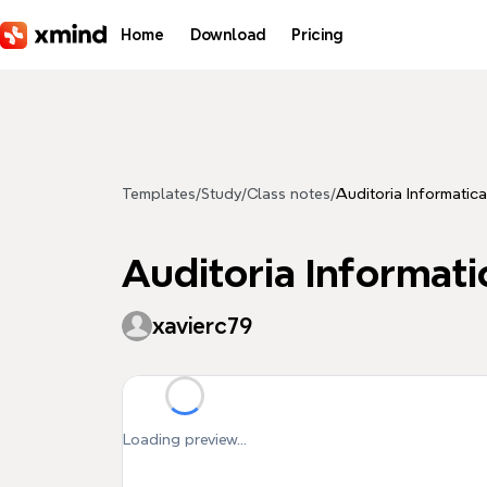
Skip to main content
Home
Download
Pricing
Templates
/
Study
/
Class notes
/
Auditoria Informatica
Auditoria Informati
xavierc79
Loading preview...