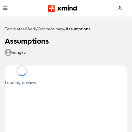
Skip to main content
Templates
/
Work
/
Concept map
/
Assumptions
Assumptions
hengkv
Loading preview...