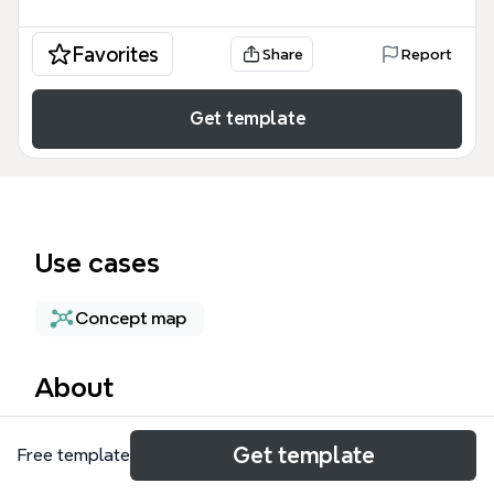
Favorites
Share
Report
Get template
Use cases
Concept map
About
The Assumptions mind map template helps critical
Get template
Free template
thinkers and debaters examine the role of
assumptions in reasoning. It covers 12 nodes across