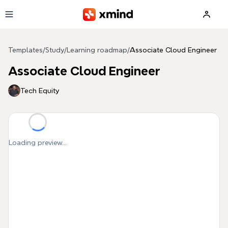
Skip to main content
Templates
/
Study
/
Learning roadmap
/
Associate Cloud Engineer
Associate Cloud Engineer
Tech Equity
Loading preview...