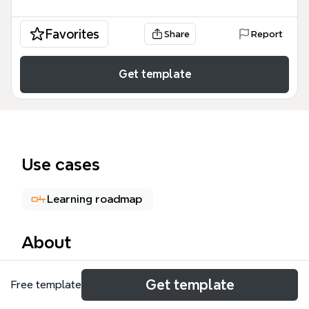
Favorites
Share
Report
Get template
Use cases
Learning roadmap
About
The Associate Cloud Engineer mind map is a
Get template
Free template
comprehensive study guide and professional
roadmap designed for IT professionals preparing