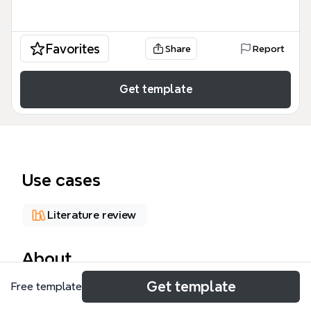
Favorites
Share
Report
Get template
Use cases
Literature review
About
Get template
Free template
Architecture + Information Space is a
comprehensive mind map template that explores