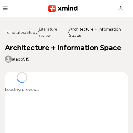
Skip to main content
Literature
Architecture + Information
Templates
/
Study
/
/
review
Space
Architecture + Information Space
alapp515
Loading preview...