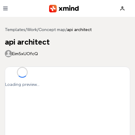
Skip to main content
Templates
/
Work
/
Concept map
/
api architect
api architect
EimSxUOfcQ
Loading preview...