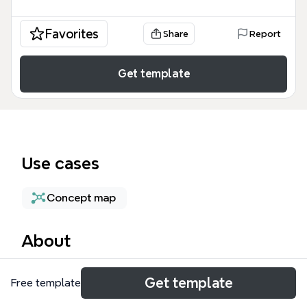
Favorites
Share
Report
Get template
Use cases
Concept map
About
The api architect mind map template is a technical
Get template
Free template
blueprint designed for software engineers, system
architects, and security professionals to visualize