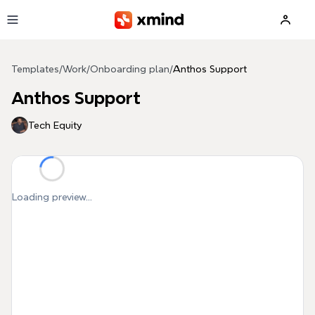
Skip to main content
Templates
/
Work
/
Onboarding plan
/
Anthos Support
Anthos Support
Tech Equity
Loading preview...