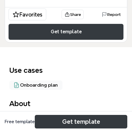
Favorites
Share
Report
Get template
Use cases
Onboarding plan
About
The Anthos Support mind map is a technical
Get template
Free template
reference guide designed for cloud architects,
SREs, and IT administrators managing hybrid cloud