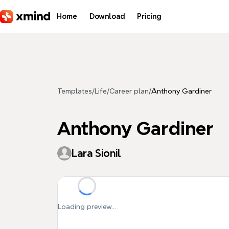
Skip to main content
Home
Download
Pricing
Templates
/
Life
/
Career plan
/
Anthony Gardiner
Anthony Gardiner
Lara Sionil
Loading preview...