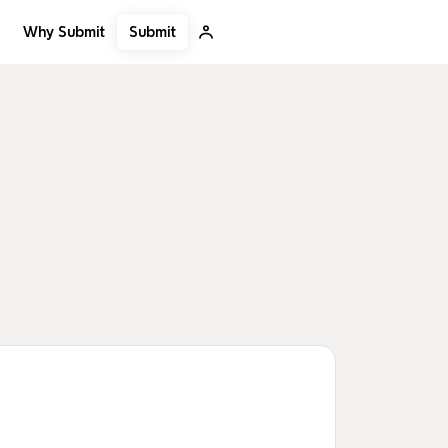
Submit
Why Submit