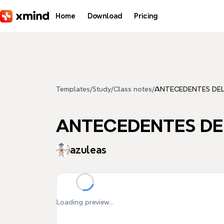
Skip to main content
Home
Download
Pricing
Templates
/
Study
/
Class notes
/
ANTECEDENTES DE
ANTECEDENTES DE
azuleas
Loading preview...