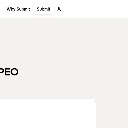
Submit
Why Submit
PEO