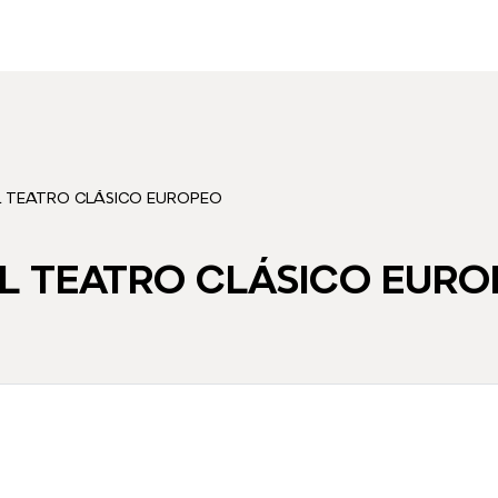
L TEATRO CLÁSICO EUROPEO
L TEATRO CLÁSICO EURO