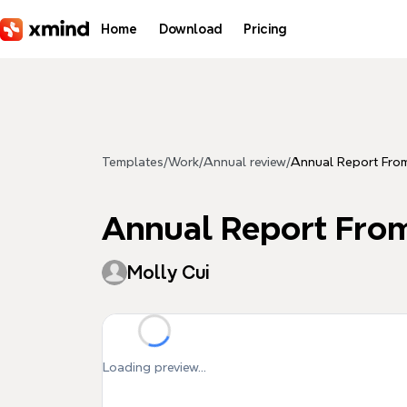
Skip to main content
Home
Download
Pricing
Templates
/
Work
/
Annual review
/
Annual Report Fro
Annual Report Fro
Molly Cui
Loading preview...