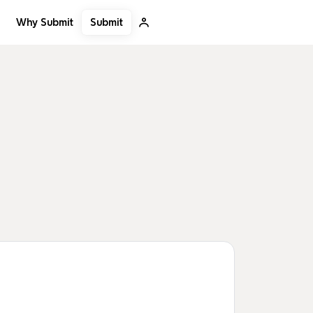
Submit
Why Submit