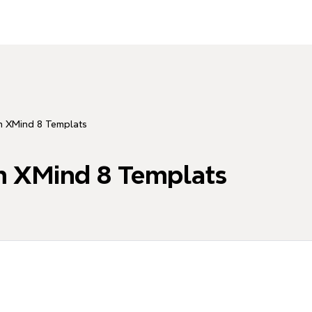
m XMind 8 Templats
m XMind 8 Templats