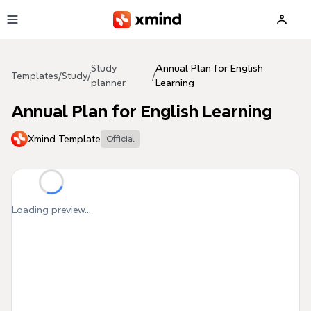
Skip to main content
Study
Annual Plan for English
Templates
/
Study
/
/
planner
Learning
Annual Plan for English Learning
Xmind Template
Official
Loading preview...