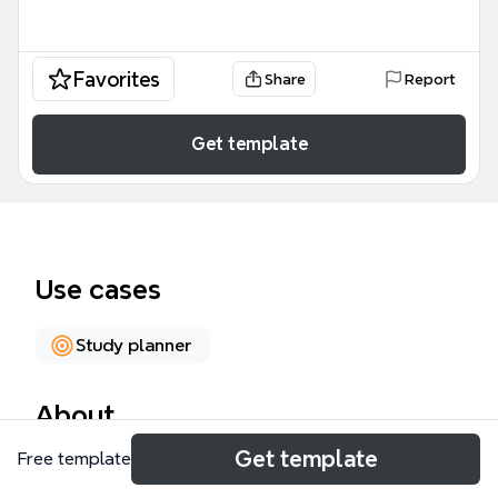
Favorites
Share
Report
Get template
Use cases
Study planner
About
Get template
Free template
The Annual Plan for English Learning mind map
template provides a structured 35-node framework