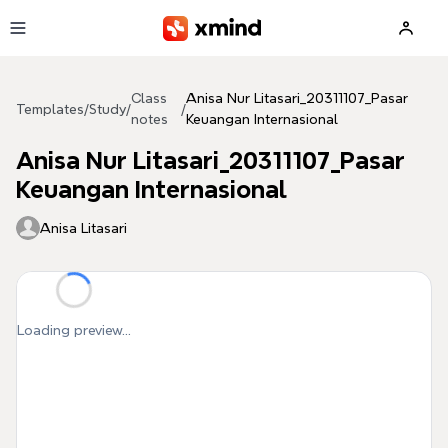
Skip to main content
Class
Anisa Nur Litasari_20311107_Pasar
Templates
/
Study
/
/
notes
Keuangan Internasional
Anisa Nur Litasari_20311107_Pasar
Keuangan Internasional
Anisa Litasari
Loading preview...