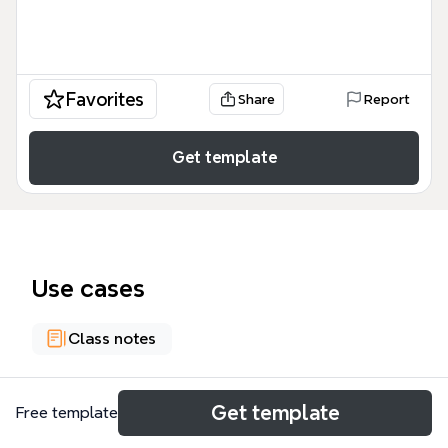
Favorites
Share
Report
Get template
Use cases
Class notes
About
Get template
Free template
Anisa Nur Litasari_20311107_Pasar Keuangan