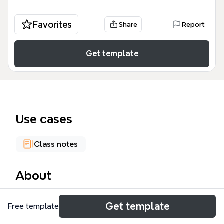
Favorites
Share
Report
Get template
Use cases
Class notes
About
This 176-node mind map template, designed for an
Get template
Free template
animation and communication course, covers the
history, theory, and creation of animation. It includes