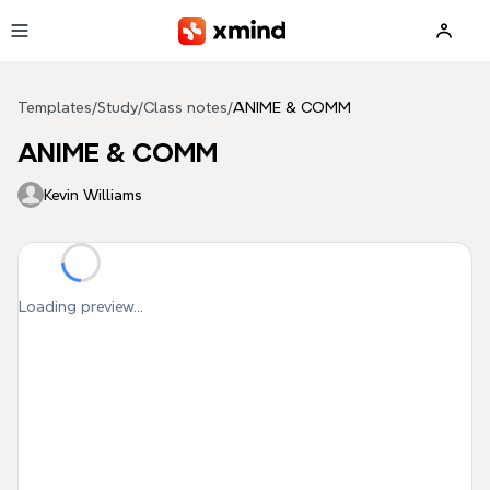
Skip to main content
Templates
/
Study
/
Class notes
/
ANIME & COMM
ANIME & COMM
Kevin Williams
Loading preview...