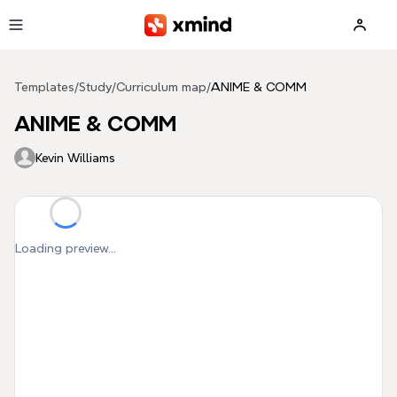
Skip to main content
Templates
/
Study
/
Curriculum map
/
ANIME & COMM
ANIME & COMM
Kevin Williams
Loading preview...