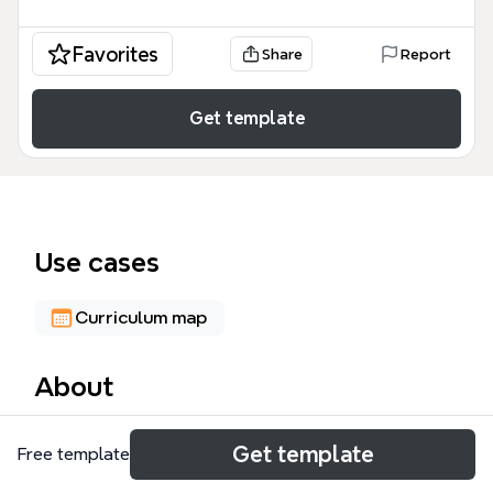
Favorites
Share
Report
Get template
Use cases
Curriculum map
About
The ANIME & COMM mind map template is a
Get template
Free template
comprehensive educational framework designed for
students and digital artists to master the