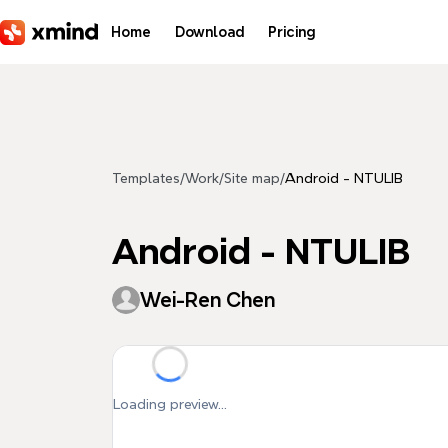
Skip to main content
Home
Download
Pricing
Templates
/
Work
/
Site map
/
Android - NTULIB
Android - NTULIB
Wei-Ren Chen
Loading preview...