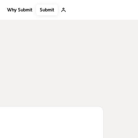
Submit
Why Submit