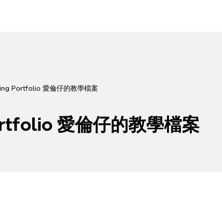
aching Portfolio 愛倫仔的教學檔案
g Portfolio 愛倫仔的教學檔案