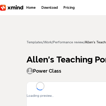
Skip to main content
Home
Download
Pricing
Templates
/
Work
/
Performance review
/
Allen’s Te
Allen’s Teachin
Power Class
Loading preview...