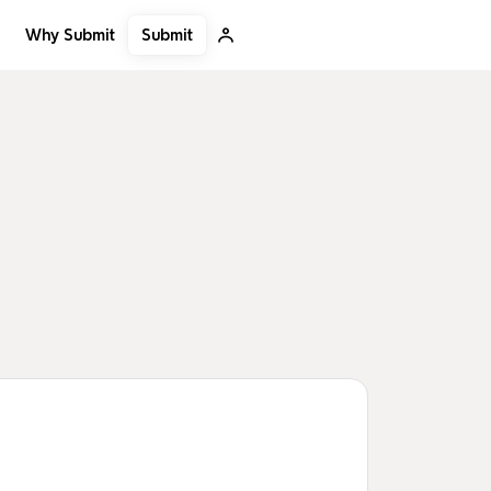
Submit
Why Submit