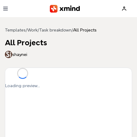
Skip to main content
Templates
/
Work
/
Task breakdown
/
All Projects
All Projects
shaynei
Loading preview...