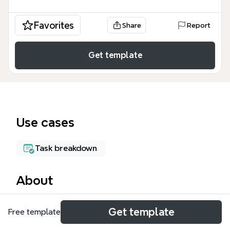
Favorites
Share
Report
Get template
Use cases
Task breakdown
About
The All Projects mind map template is a
Get template
Free template
comprehensive project tracking tool designed for
design and technology students, covering 270