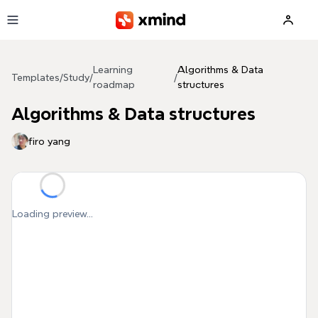
Skip to main content
Learning
Algorithms & Data
Templates
/
Study
/
/
roadmap
structures
Algorithms & Data structures
firo yang
Loading preview...