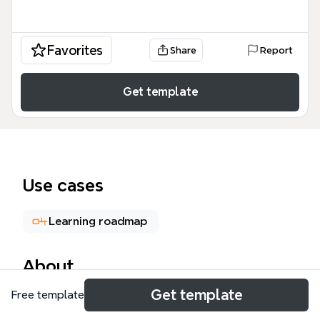
Favorites
Share
Report
Get template
Use cases
Learning roadmap
About
Get template
Free template
Algorithms & Data structures 思维导图模板涵盖了
531个节点，从算法本质、学习方法到数学基础、算法