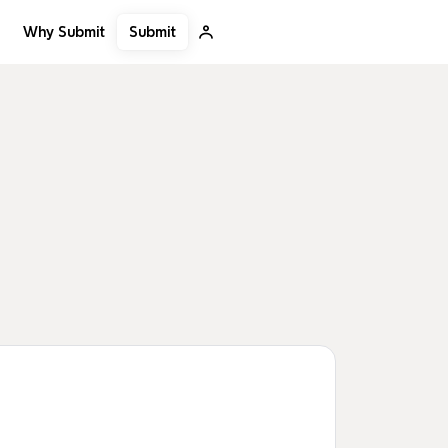
Submit
Why Submit