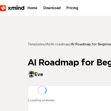
Skip to main content
Home
Download
Pricing
Templates
/
AI
/
AI roadmap
/
AI Roadmap for Beginne
AI Roadmap for Beg
Eve
Loading preview...