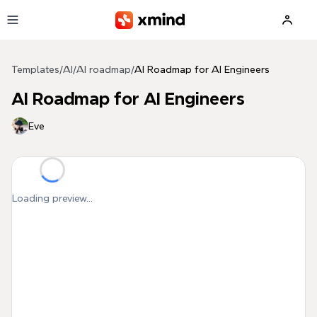
Skip to main content
Templates
/
AI
/
AI roadmap
/
AI Roadmap for AI Engineers
AI Roadmap for AI Engineers
Eve
Loading preview...