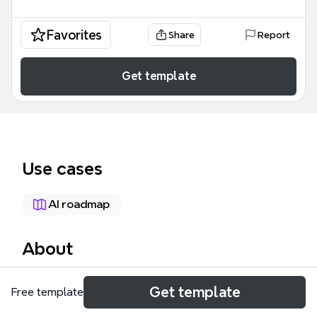
Favorites
Share
Report
Get template
Use cases
AI roadmap
About
The AI Roadmap for AI Engineers mind map
Get template
Free template
template is a comprehensive technical learning path
designed for software developers transitioning into