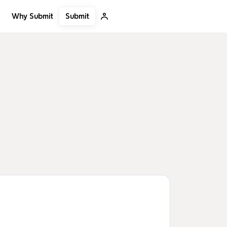
Submit
Why Submit