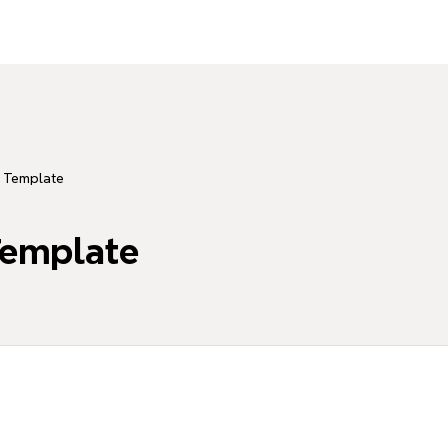
n Template
Template