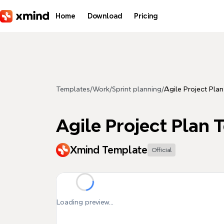
Skip to main content
Home
Download
Pricing
Templates
/
Work
/
Sprint planning
/
Agile Project Pla
Agile Project Plan 
Xmind Template
Official
Loading preview...