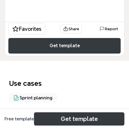
Favorites
Share
Report
Get template
Use cases
Sprint planning
About
Get template
Free template