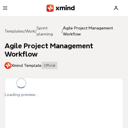
Skip to main content
Sprint
Agile Project Management
Templates
/
Work
/
/
planning
Workflow
Agile Project Management
Workflow
Xmind Template
Official
Loading preview...