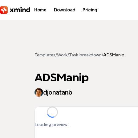
Skip to main content
Home
Download
Pricing
Templates
/
Work
/
Task breakdown
/
ADSManip
ADSManip
djonatanb
Loading preview...