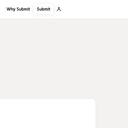
Submit
Why Submit