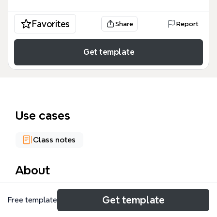
Favorites
Share
Report
Get template
Use cases
Class notes
About
The Adolescents mind map template covers 201
Get template
Free template
nodes across 6 core branches — Problems, Puberty,
Systems, Identity, Gender, and Intimacy — making it a