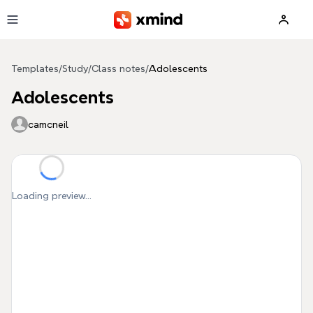
Skip to main content
Templates
/
Study
/
Class notes
/
Adolescents
Adolescents
camcneil
Loading preview...