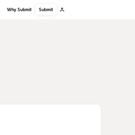
Submit
Why Submit