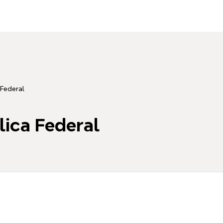
 Federal
lica Federal