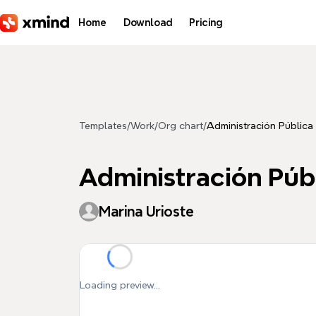
Skip to main content
Home
Download
Pricing
Templates
/
Work
/
Org chart
/
Administración Pública
Administración Púb
Marina Urioste
Loading preview...