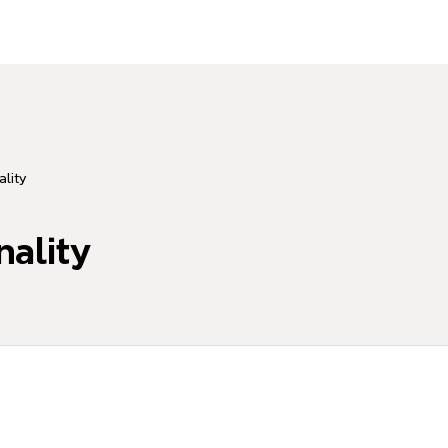
lity
nality