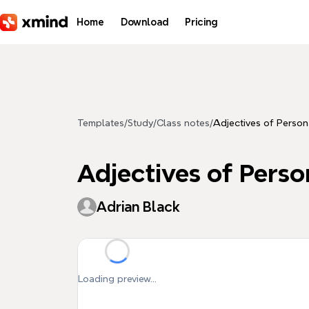
Skip to main content
Home
Download
Pricing
Templates
/
Study
/
Class notes
/
Adjectives of Persona
Adjectives of Perso
Adrian Black
Loading preview...