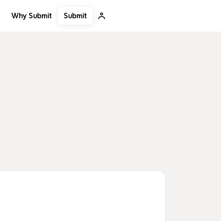
Submit
Why Submit