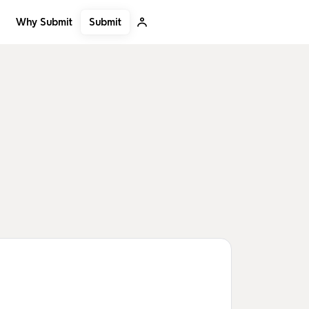
Submit
Why Submit