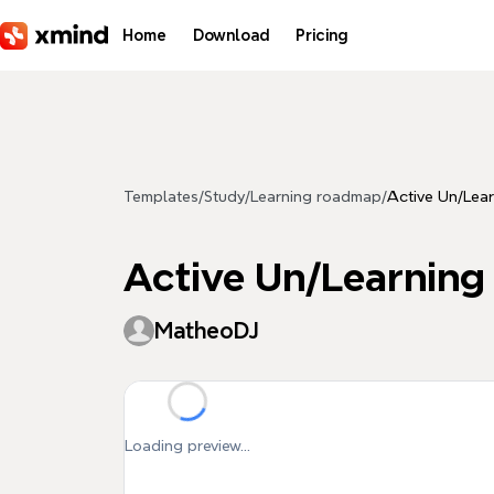
Skip to main content
Home
Download
Pricing
Templates
/
Study
/
Learning roadmap
/
Active Un/Lea
Active Un/Learning
MatheoDJ
Loading preview...