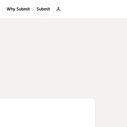
Submit
Why Submit