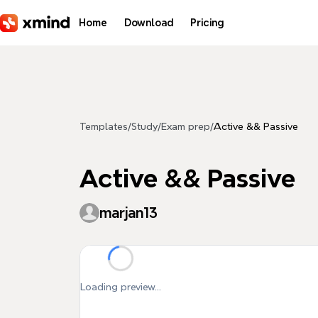
Skip to main content
Home
Download
Pricing
Templates
/
Study
/
Exam prep
/
Active && Passive
Active && Passive
marjan13
Loading preview...