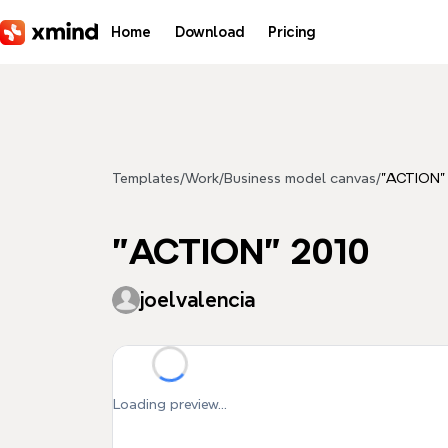
Skip to main content
Home
Download
Pricing
Templates
/
Work
/
Business model canvas
/
"ACTION"
"ACTION" 2010
joelvalencia
Loading preview...