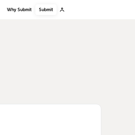
Submit
Why Submit