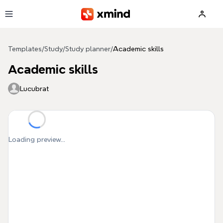
Skip to main content
Templates
/
Study
/
Study planner
/
Academic skills
Academic skills
Lucubrat
Loading preview...