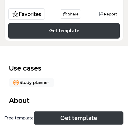
Favorites
Share
Report
Get template
Use cases
Study planner
About
The Academic Skills mind map template, with 121
Get template
Free template
nodes across 14 major branches, provides a
comprehensive framework for university students